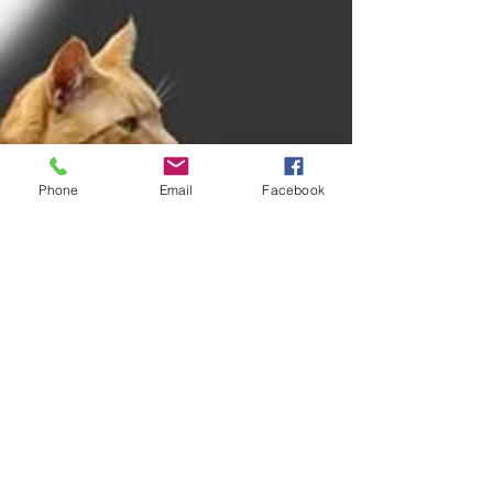
Phone
Email
Facebook