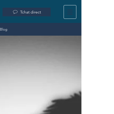
Tchat direct
Blog