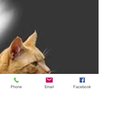
Phone
Email
Facebook