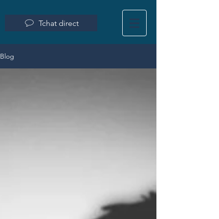
Tchat direct
Blog